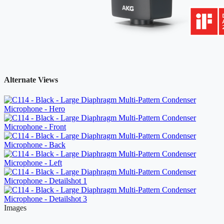
Alternate Views
Images