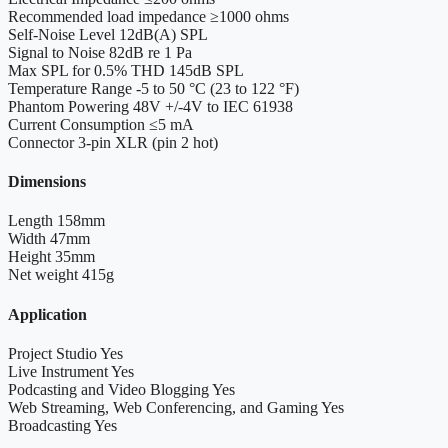
Recommended load impedance
≥1000 ohms
Self-Noise Level
12dB(A) SPL
Signal to Noise
82dB re 1 Pa
Max SPL for 0.5% THD
145dB SPL
Temperature Range
-5 to 50 °C (23 to 122 °F)
Phantom Powering
48V +/-4V to IEC 61938
Current Consumption
≤5 mA
Connector
3-pin XLR (pin 2 hot)
Dimensions
Length
158mm
Width
47mm
Height
35mm
Net weight
415g
Application
Project Studio
Yes
Live Instrument
Yes
Podcasting and Video Blogging
Yes
Web Streaming, Web Conferencing, and Gaming
Yes
Broadcasting
Yes