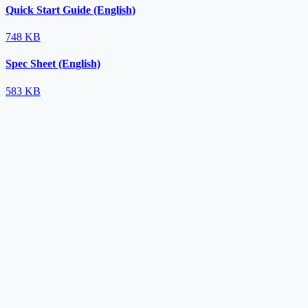
Quick Start Guide (English)
748 KB
Spec Sheet (English)
583 KB