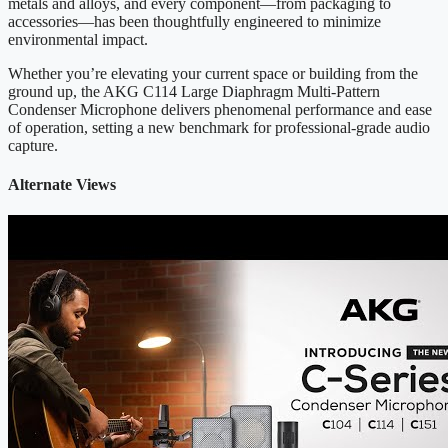
metals and alloys, and every component—from packaging to
accessories—has been thoughtfully engineered to minimize
environmental impact.
Whether you’re elevating your current space or building from the
ground up, the AKG C114 Large Diaphragm Multi-Pattern
Condenser Microphone delivers phenomenal performance and ease
of operation, setting a new benchmark for professional-grade audio
capture.
Alternate Views