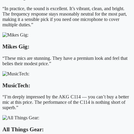
“In practice, the sound is excellent. It’s vibrant, clean, and bright.
The frequency response stays reasonably neutral for the most part,
making it a sensible pick if you need one microphone to cover
multiple duties.”
Mikes Gig:
“These mics are stunning. They have a premium look and feel that
belies their modest price.”
MusicTech:
“I’m deeply impressed by the AKG C114 — you can’t buy a better
mic at this price. The performance of the C114 is nothing short of
superb.”
All Things Gear: