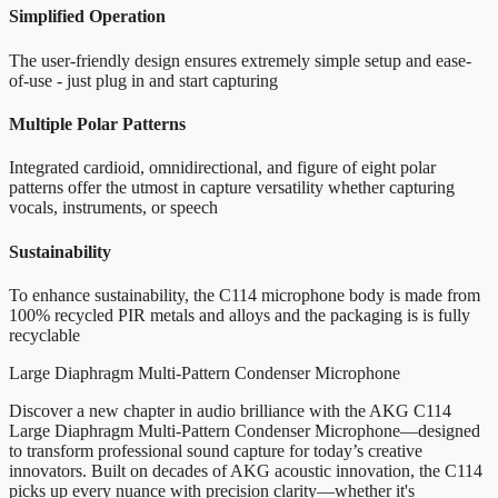
Simplified Operation
The user-friendly design ensures extremely simple setup and ease-
of-use - just plug in and start capturing
Multiple Polar Patterns
Integrated cardioid, omnidirectional, and figure of eight polar
patterns offer the utmost in capture versatility whether capturing
vocals, instruments, or speech
Sustainability
To enhance sustainability, the C114 microphone body is made from
100% recycled PIR metals and alloys and the packaging is is fully
recyclable
Large Diaphragm Multi-Pattern Condenser Microphone
Discover a new chapter in audio brilliance with the AKG C114
Large Diaphragm Multi-Pattern Condenser Microphone—designed
to transform professional sound capture for today’s creative
innovators. Built on decades of AKG acoustic innovation, the C114
picks up every nuance with precision clarity—whether it's