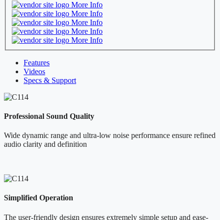
More Info
More Info
More Info
More Info
More Info
Features
Videos
Specs & Support
Professional Sound Quality
Wide dynamic range and ultra-low noise performance ensure refined
audio clarity and definition
Simplified Operation
The user-friendly design ensures extremely simple setup and ease-