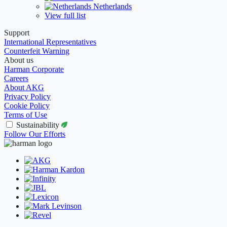
Netherlands
View full list
Support
International Representatives
Counterfeit Warning
About us
Harman Corporate
Careers
About AKG
Privacy Policy
Cookie Policy
Terms of Use
Sustainability
Follow Our Efforts