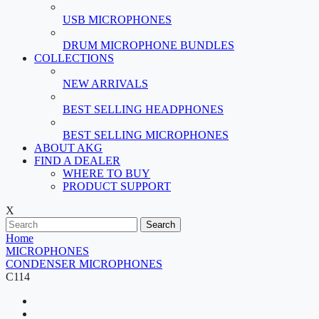
USB MICROPHONES
DRUM MICROPHONE BUNDLES
COLLECTIONS
NEW ARRIVALS
BEST SELLING HEADPHONES
BEST SELLING MICROPHONES
ABOUT AKG
FIND A DEALER
WHERE TO BUY
PRODUCT SUPPORT
X
Search
Home
MICROPHONES
CONDENSER MICROPHONES
C114