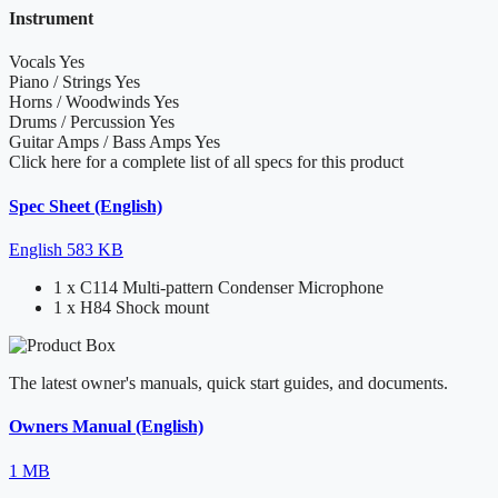
Instrument
Vocals
Yes
Piano / Strings
Yes
Horns / Woodwinds
Yes
Drums / Percussion
Yes
Guitar Amps / Bass Amps
Yes
Click here for a complete list of all specs for this product
Spec Sheet (English)
English
583 KB
1 x C114 Multi-pattern Condenser Microphone
1 x H84 Shock mount
The latest owner's manuals, quick start guides, and documents.
Owners Manual (English)
1 MB