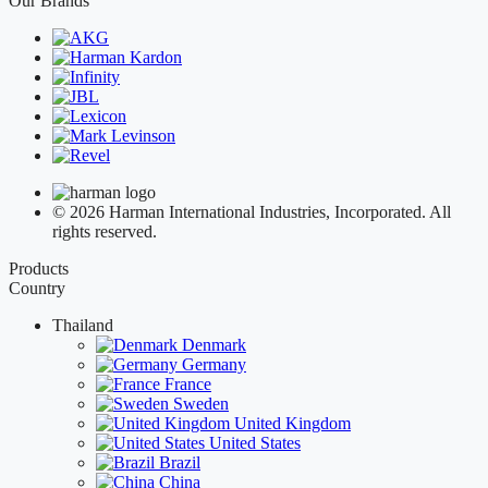
Our Brands
© 2026 Harman International Industries, Incorporated. All
rights reserved.
Products
Country
Thailand
Denmark
Germany
France
Sweden
United Kingdom
United States
Brazil
China