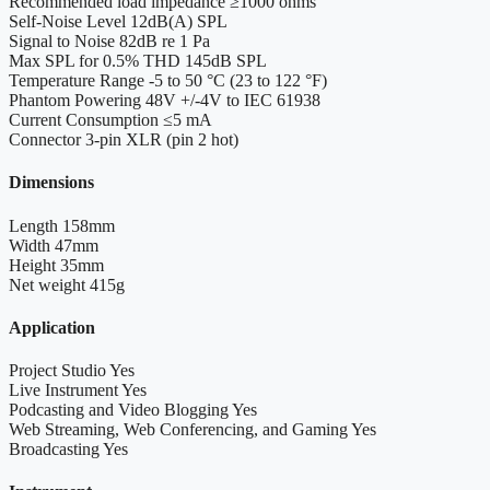
Recommended load impedance
≥1000 ohms
Self-Noise Level
12dB(A) SPL
Signal to Noise
82dB re 1 Pa
Max SPL for 0.5% THD
145dB SPL
Temperature Range
-5 to 50 °C (23 to 122 °F)
Phantom Powering
48V +/-4V to IEC 61938
Current Consumption
≤5 mA
Connector
3-pin XLR (pin 2 hot)
Dimensions
Length
158mm
Width
47mm
Height
35mm
Net weight
415g
Application
Project Studio
Yes
Live Instrument
Yes
Podcasting and Video Blogging
Yes
Web Streaming, Web Conferencing, and Gaming
Yes
Broadcasting
Yes