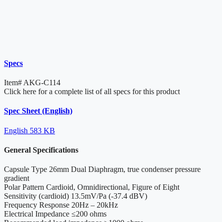
Specs
Item#
AKG-C114
Click here for a complete list of all specs for this product
Spec Sheet (English)
English
583 KB
General Specifications
Capsule Type
26mm Dual Diaphragm, true condenser pressure
gradient
Polar Pattern
Cardioid, Omnidirectional, Figure of Eight
Sensitivity
(cardioid) 13.5mV/Pa (-37.4 dBV)
Frequency Response
20Hz – 20kHz
Electrical Impedance
≤200 ohms