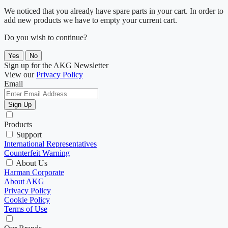
We noticed that you already have spare parts in your cart. In order to
add new products we have to empty your current cart.
Do you wish to continue?
Yes
No
Sign up for the AKG Newsletter
View our
Privacy Policy
Email
Sign Up
Products
Support
International Representatives
Counterfeit Warning
About Us
Harman Corporate
About AKG
Privacy Policy
Cookie Policy
Terms of Use