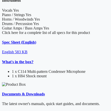
Instrument
Vocals
Yes
Piano / Strings
Yes
Horns / Woodwinds
Yes
Drums / Percussion
Yes
Guitar Amps / Bass Amps
Yes
Click here for a complete list of all specs for this product
Spec Sheet (English)
English
583 KB
What's in the box?
1 x C114 Multi-pattern Condenser Microphone
1 x H84 Shock mount
Documents & Downloads
The latest owner's manuals, quick start guides, and documents.