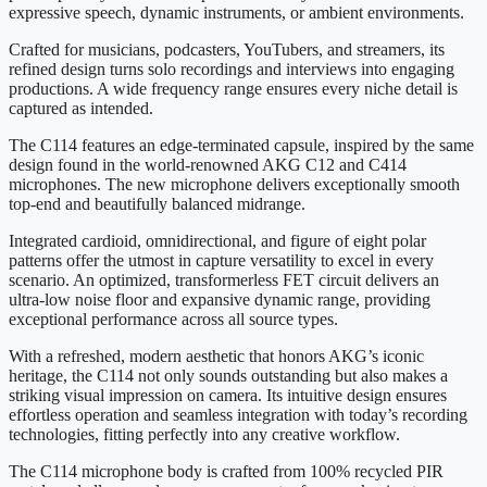
expressive speech, dynamic instruments, or ambient environments.
Crafted for musicians, podcasters, YouTubers, and streamers, its
refined design turns solo recordings and interviews into engaging
productions. A wide frequency range ensures every niche detail is
captured as intended.
The C114 features an edge-terminated capsule, inspired by the same
design found in the world-renowned AKG C12 and C414
microphones. The new microphone delivers exceptionally smooth
top-end and beautifully balanced midrange.
Integrated cardioid, omnidirectional, and figure of eight polar
patterns offer the utmost in capture versatility to excel in every
scenario. An optimized, transformerless FET circuit delivers an
ultra-low noise floor and expansive dynamic range, providing
exceptional performance across all source types.
With a refreshed, modern aesthetic that honors AKG’s iconic
heritage, the C114 not only sounds outstanding but also makes a
striking visual impression on camera. Its intuitive design ensures
effortless operation and seamless integration with today’s recording
technologies, fitting perfectly into any creative workflow.
The C114 microphone body is crafted from 100% recycled PIR