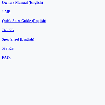
Owners Manual (English)
1 MB
Quick Start Guide (English)
748 KB
Spec Sheet (English)
583 KB
FAQs