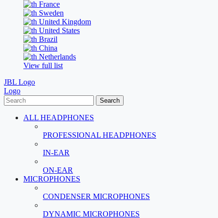
France
Sweden
United Kingdom
United States
Brazil
China
Netherlands
View full list
JBL Logo
Logo
Search
ALL HEADPHONES
PROFESSIONAL HEADPHONES
IN-EAR
ON-EAR
MICROPHONES
CONDENSER MICROPHONES
DYNAMIC MICROPHONES