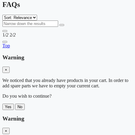
FAQs
1
/2
2
/2
Top
Warning
×
We noticed that you already have products in your cart. In order to
add spare parts we have to empty your current cart.
Do you wish to continue?
Yes
No
Warning
×