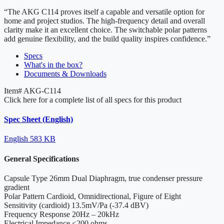
“The AKG C114 proves itself a capable and versatile option for
home and project studios. The high-frequency detail and overall
clarity make it an excellent choice. The switchable polar patterns
add genuine flexibility, and the build quality inspires confidence.”
Specs
What's in the box?
Documents & Downloads
Item#
AKG-C114
Click here for a complete list of all specs for this product
Spec Sheet (English)
English
583 KB
General Specifications
Capsule Type
26mm Dual Diaphragm, true condenser pressure
gradient
Polar Pattern
Cardioid, Omnidirectional, Figure of Eight
Sensitivity
(cardioid) 13.5mV/Pa (-37.4 dBV)
Frequency Response
20Hz – 20kHz
Electrical Impedance
≤200 ohms