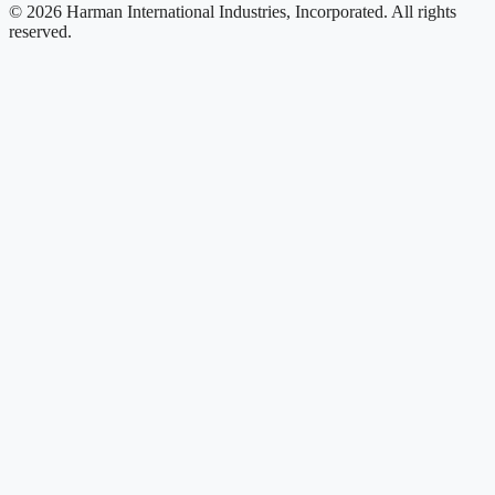
© 2026 Harman International Industries, Incorporated. All rights
reserved.