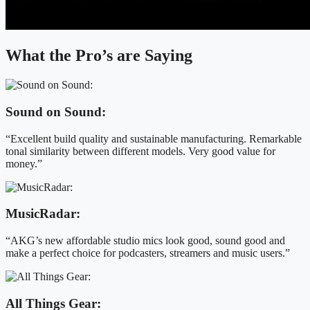
What the Pro’s are Saying
Sound on Sound:
“Excellent build quality and sustainable manufacturing. Remarkable
tonal similarity between different models. Very good value for
money.”
MusicRadar:
“AKG’s new affordable studio mics look good, sound good and
make a perfect choice for podcasters, streamers and music users.”
All Things Gear: