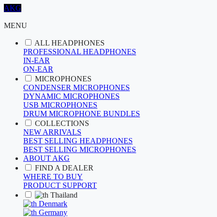
AKG
MENU
ALL HEADPHONES
PROFESSIONAL HEADPHONES
IN-EAR
ON-EAR
MICROPHONES
CONDENSER MICROPHONES
DYNAMIC MICROPHONES
USB MICROPHONES
DRUM MICROPHONE BUNDLES
COLLECTIONS
NEW ARRIVALS
BEST SELLING HEADPHONES
BEST SELLING MICROPHONES
ABOUT AKG
FIND A DEALER
WHERE TO BUY
PRODUCT SUPPORT
Thailand
Denmark
Germany