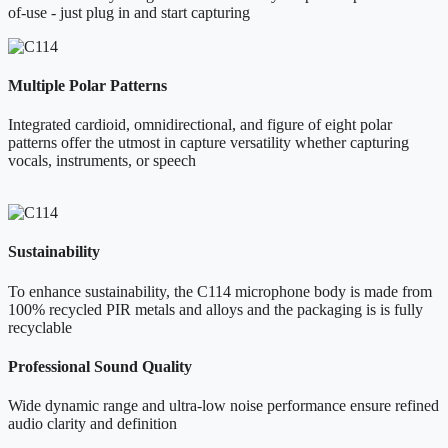
of-use - just plug in and start capturing
Multiple Polar Patterns
Integrated cardioid, omnidirectional, and figure of eight polar
patterns offer the utmost in capture versatility whether capturing
vocals, instruments, or speech
Sustainability
To enhance sustainability, the C114 microphone body is made from
100% recycled PIR metals and alloys and the packaging is is fully
recyclable
Professional Sound Quality
Wide dynamic range and ultra-low noise performance ensure refined
audio clarity and definition