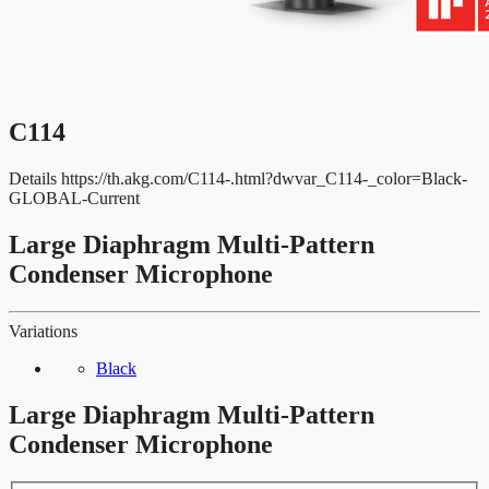
C114
Details
https://th.akg.com/C114-.html?dwvar_C114-_color=Black-
GLOBAL-Current
Large Diaphragm Multi-Pattern
Condenser Microphone
Variations
Black
Large Diaphragm Multi-Pattern
Condenser Microphone