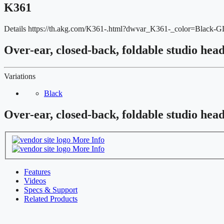
K361
Details
https://th.akg.com/K361-.html?dwvar_K361-_color=Black
Over-ear, closed-back, foldable studio hea
Variations
Black
Over-ear, closed-back, foldable studio hea
More Info
More Info
Features
Videos
Specs & Support
Related Products