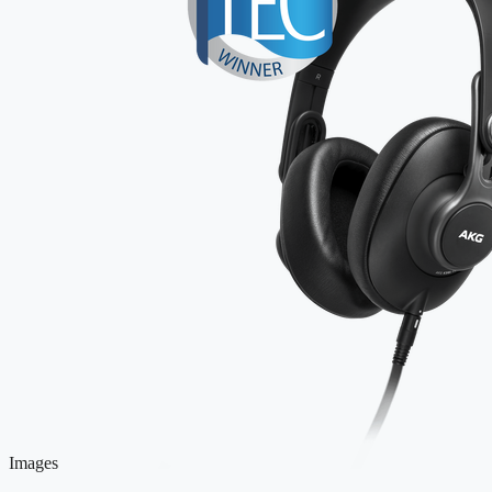
Images