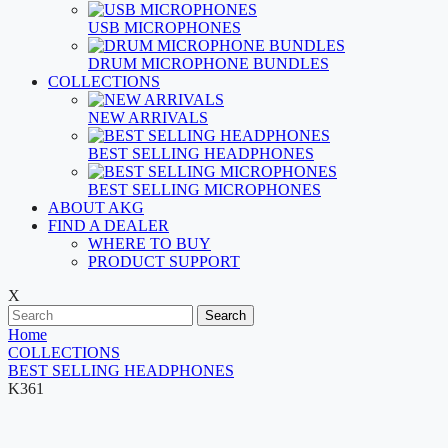
USB MICROPHONES
DRUM MICROPHONE BUNDLES
COLLECTIONS
NEW ARRIVALS
BEST SELLING HEADPHONES
BEST SELLING MICROPHONES
ABOUT AKG
FIND A DEALER
WHERE TO BUY
PRODUCT SUPPORT
X
Search
Home
COLLECTIONS
BEST SELLING HEADPHONES
K361