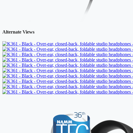
Alternate Views