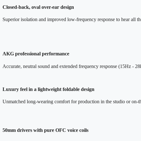
Closed-back, oval over-ear design
Superior isolation and improved low-frequency response to hear all the
AKG professional performance
Accurate, neutral sound and extended frequency response (15Hz - 2
Luxury feel in a lightweight foldable design
Unmatched long-wearing comfort for production in the studio or on-t
50mm drivers with pure OFC voice coils