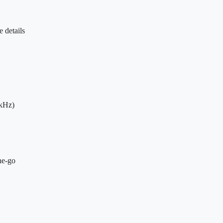
 details
8kHz)
he-go