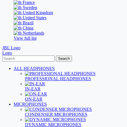
France
Sweden
United Kingdom
United States
Brazil
China
Netherlands
View full list
JBL Logo
Logo
Search
ALL HEADPHONES
PROFESSIONAL HEADPHONES
IN-EAR
ON-EAR
MICROPHONES
CONDENSER MICROPHONES
DYNAMIC MICROPHONES