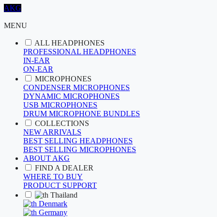
AKG
MENU
ALL HEADPHONES
PROFESSIONAL HEADPHONES
IN-EAR
ON-EAR
MICROPHONES
CONDENSER MICROPHONES
DYNAMIC MICROPHONES
USB MICROPHONES
DRUM MICROPHONE BUNDLES
COLLECTIONS
NEW ARRIVALS
BEST SELLING HEADPHONES
BEST SELLING MICROPHONES
ABOUT AKG
FIND A DEALER
WHERE TO BUY
PRODUCT SUPPORT
Thailand
Denmark
Germany