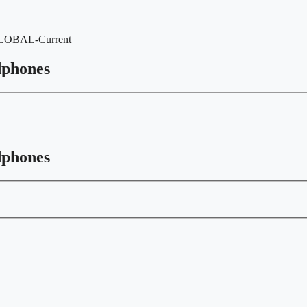
-GLOBAL-Current
dphones
dphones