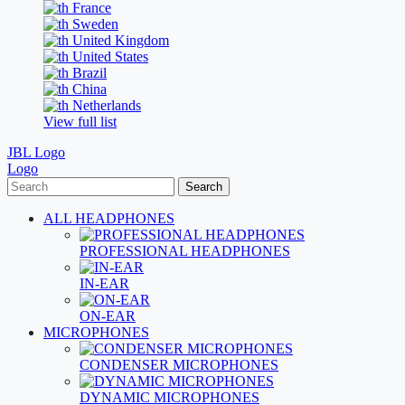
France
Sweden
United Kingdom
United States
Brazil
China
Netherlands
View full list
JBL Logo
Logo
Search
ALL HEADPHONES
PROFESSIONAL HEADPHONES
IN-EAR
ON-EAR
MICROPHONES
CONDENSER MICROPHONES
DYNAMIC MICROPHONES