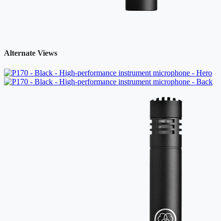
Alternate Views