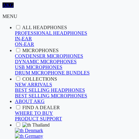
AKG
MENU
ALL HEADPHONES
PROFESSIONAL HEADPHONES
IN-EAR
ON-EAR
MICROPHONES
CONDENSER MICROPHONES
DYNAMIC MICROPHONES
USB MICROPHONES
DRUM MICROPHONE BUNDLES
COLLECTIONS
NEW ARRIVALS
BEST SELLING HEADPHONES
BEST SELLING MICROPHONES
ABOUT AKG
FIND A DEALER
WHERE TO BUY
PRODUCT SUPPORT
Thailand
Denmark
Germany