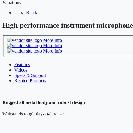
Variations
Black
High-performance instrument microphone
More Info
More Info
More Info
Features
Videos
Specs & Support
Related Products
Rugged all-metal body and robust design
Withstands tough day-to-day use