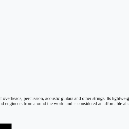
verheads, percussion, acoustic guitars and other strings. Its lightwei
ound engineers from around the world and is considered an affordable a