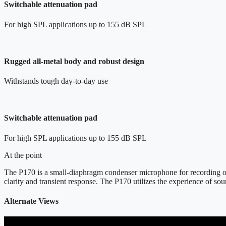
Switchable attenuation pad
For high SPL applications up to 155 dB SPL
Rugged all-metal body and robust design
Withstands tough day-to-day use
Switchable attenuation pad
For high SPL applications up to 155 dB SPL
At the point
The P170 is a small-diaphragm condenser microphone for recording of o
clarity and transient response. The P170 utilizes the experience of s
Alternate Views