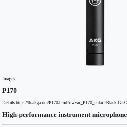
Images
P170
Details
https://th.akg.com/P170.html?dwvar_P170_color=Black-G
High-performance instrument microphone