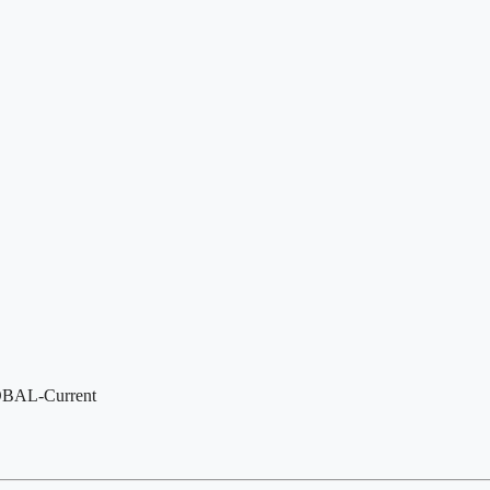
LOBAL-Current