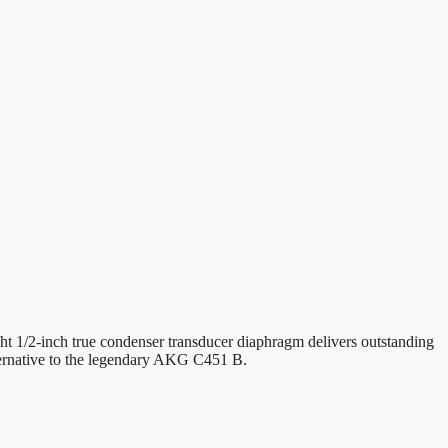
ght 1/2-inch true condenser transducer diaphragm delivers outstanding
lternative to the legendary AKG C451 B.