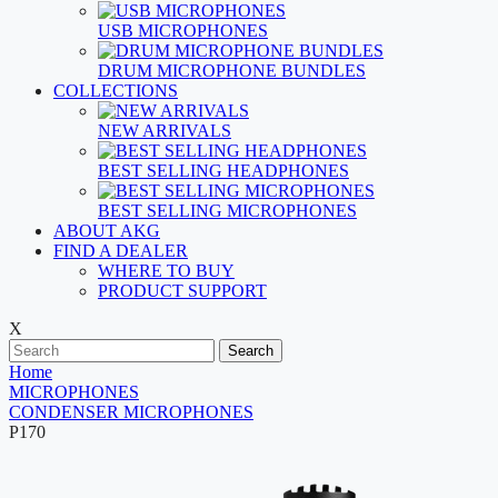
USB MICROPHONES
DRUM MICROPHONE BUNDLES
COLLECTIONS
NEW ARRIVALS
BEST SELLING HEADPHONES
BEST SELLING MICROPHONES
ABOUT AKG
FIND A DEALER
WHERE TO BUY
PRODUCT SUPPORT
X
Search
Home
MICROPHONES
CONDENSER MICROPHONES
P170