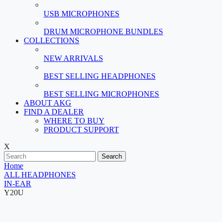
USB MICROPHONES
DRUM MICROPHONE BUNDLES
COLLECTIONS
NEW ARRIVALS
BEST SELLING HEADPHONES
BEST SELLING MICROPHONES
ABOUT AKG
FIND A DEALER
WHERE TO BUY
PRODUCT SUPPORT
X
Search
Home
ALL HEADPHONES
IN-EAR
Y20U