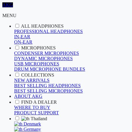
AKG
MENU
ALL HEADPHONES
PROFESSIONAL HEADPHONES
IN-EAR
ON-EAR
MICROPHONES
CONDENSER MICROPHONES
DYNAMIC MICROPHONES
USB MICROPHONES
DRUM MICROPHONE BUNDLES
COLLECTIONS
NEW ARRIVALS
BEST SELLING HEADPHONES
BEST SELLING MICROPHONES
ABOUT AKG
FIND A DEALER
WHERE TO BUY
PRODUCT SUPPORT
Thailand
Denmark
Germany