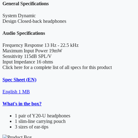
General Specifications
System
Dynamic
Design
Closed-back headphones
Audio Specifications
Frequency Response
13 Hz - 22.5 kHz
Maximum Input Power
19mW
Sensitivity
115dB SPL/V
Input Impedance
16 ohms
Click here for a complete list of all specs for this product
Spec Sheet (EN)
English
1 MB
What's in the box?
1 pair of Y20-U headphones
1 slim-line carrying pouch
3 sizes of ear-tips