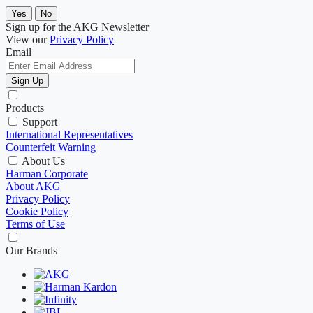
Yes
No
Sign up for the AKG Newsletter
View our
Privacy Policy
Email
Sign Up
Products
Support
International Representatives
Counterfeit Warning
About Us
Harman Corporate
About AKG
Privacy Policy
Cookie Policy
Terms of Use
Our Brands