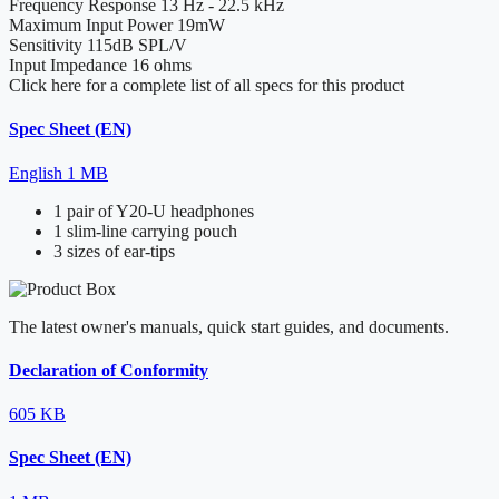
Frequency Response
13 Hz - 22.5 kHz
Maximum Input Power
19mW
Sensitivity
115dB SPL/V
Input Impedance
16 ohms
Click here for a complete list of all specs for this product
Spec Sheet (EN)
English
1 MB
1 pair of Y20-U headphones
1 slim-line carrying pouch
3 sizes of ear-tips
The latest owner's manuals, quick start guides, and documents.
Declaration of Conformity
605 KB
Spec Sheet (EN)