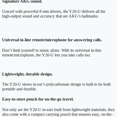
Signature AKG sound.
Graced with powerful 8 mm drivers, the Y20-U delivers all the
high-output sound and accuracy that are AKG’s hallmarks.
Universal in-line remote/microphone for answering calls.
Don’t limit yourself to music alone. With its universal in-line
remote/microphone, the Y20-U lets you take calls too.
Lightweight, durable design.
The Y20-U stereo in-ear’s polycarbonate design is built to be both
portable and durable.
Easy-to-store pouch for on-the-go travel.
Not only are the Y20-U in-ears built from lightweight materials, they
also come with a compact carrying pouch that ensures easy, on-the-