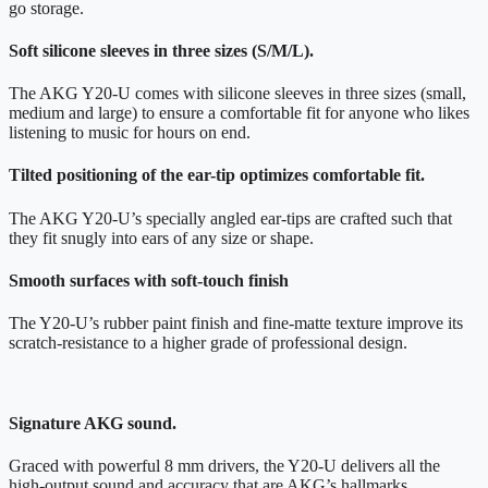
go storage.
Soft silicone sleeves in three sizes (S/M/L).
The AKG Y20-U comes with silicone sleeves in three sizes (small,
medium and large) to ensure a comfortable fit for anyone who likes
listening to music for hours on end.
Tilted positioning of the ear-tip optimizes comfortable fit.
The AKG Y20-U’s specially angled ear-tips are crafted such that
they fit snugly into ears of any size or shape.
Smooth surfaces with soft-touch finish
The Y20-U’s rubber paint finish and fine-matte texture improve its
scratch-resistance to a higher grade of professional design.
Signature AKG sound.
Graced with powerful 8 mm drivers, the Y20-U delivers all the
high-output sound and accuracy that are AKG’s hallmarks.