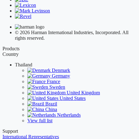
© 2026 Harman International Industries, Incorporated. All
rights reserved.
Products
Country
Thailand
Denmark
Germany
France
Sweden
United Kingdom
United States
Brazil
China
Netherlands
View full list
Support
International Representatives