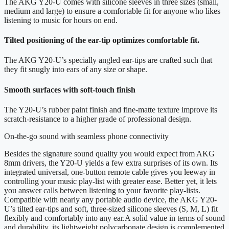
The AKG Y20-U comes with silicone sleeves in three sizes (small,
medium and large) to ensure a comfortable fit for anyone who likes
listening to music for hours on end.
Tilted positioning of the ear-tip optimizes comfortable fit.
The AKG Y20-U’s specially angled ear-tips are crafted such that
they fit snugly into ears of any size or shape.
Smooth surfaces with soft-touch finish
The Y20-U’s rubber paint finish and fine-matte texture improve its
scratch-resistance to a higher grade of professional design.
On-the-go sound with seamless phone connectivity
Besides the signature sound quality you would expect from AKG
8mm drivers, the Y20-U yields a few extra surprises of its own. Its
integrated universal, one-button remote cable gives you leeway in
controlling your music play-list with greater ease. Better yet, it lets
you answer calls between listening to your favorite play-lists.
Compatible with nearly any portable audio device, the AKG Y20-
U’s tilted ear-tips and soft, three-sized silicone sleeves (S, M, L) fit
flexibly and comfortably into any ear.A solid value in terms of sound
and durability, its lightweight polycarbonate design is complemented