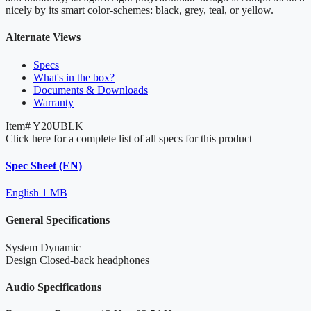
nicely by its smart color-schemes: black, grey, teal, or yellow.
Alternate Views
Specs
What's in the box?
Documents & Downloads
Warranty
Item#
Y20UBLK
Click here for a complete list of all specs for this product
Spec Sheet (EN)
English
1 MB
General Specifications
System
Dynamic
Design
Closed-back headphones
Audio Specifications