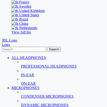
France
Sweden
United Kingdom
United States
Brazil
China
Netherlands
View full list
JBL Logo
Logo
Search
ALL HEADPHONES
PROFESSIONAL HEADPHONES
IN-EAR
ON-EAR
MICROPHONES
CONDENSER MICROPHONES
DYNAMIC MICROPHONES