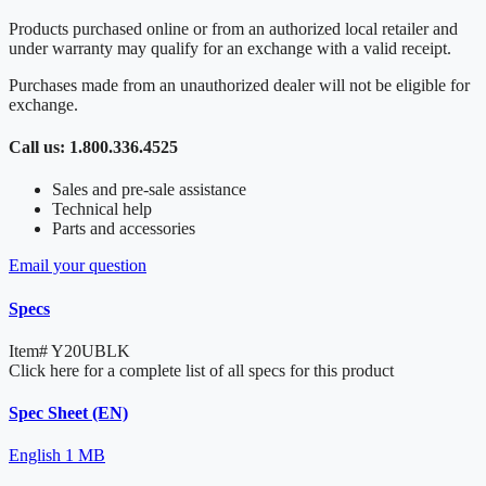
Products purchased online or from an authorized local retailer and
under warranty may qualify for an exchange with a valid receipt.
Purchases made from an unauthorized dealer will not be eligible for
exchange.
Call us: 1.800.336.4525
Sales and pre-sale assistance
Technical help
Parts and accessories
Email your question
Specs
Item#
Y20UBLK
Click here for a complete list of all specs for this product
Spec Sheet (EN)
English
1 MB