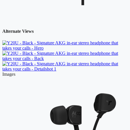
Alternate Views
Images