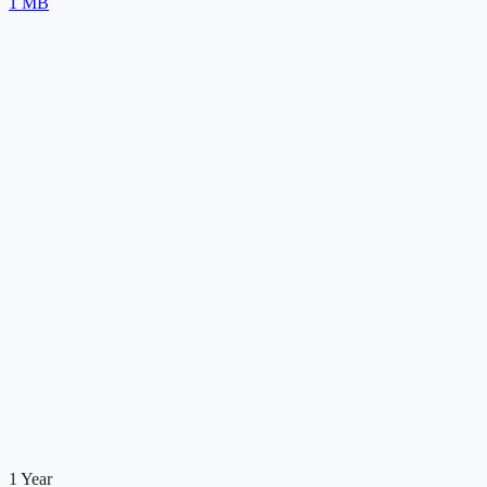
1 MB
1 Year