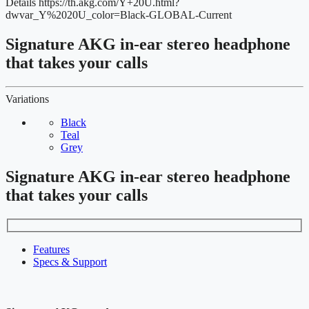
Details
https://th.akg.com/Y+20U.html?
dwvar_Y%2020U_color=Black-GLOBAL-Current
Signature AKG in-ear stereo headphone
that takes your calls
Variations
Black
Teal
Grey
Signature AKG in-ear stereo headphone
that takes your calls
Features
Specs & Support