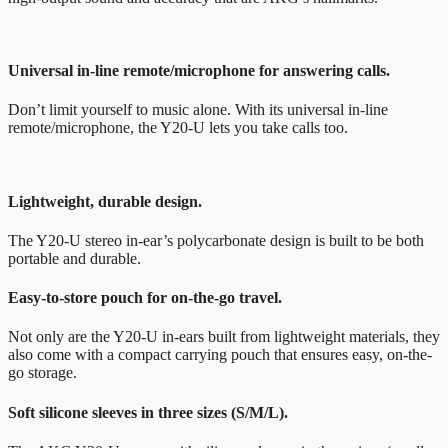
Universal in-line remote/microphone for answering calls.
Don’t limit yourself to music alone. With its universal in-line
remote/microphone, the Y20-U lets you take calls too.
Lightweight, durable design.
The Y20-U stereo in-ear’s polycarbonate design is built to be both
portable and durable.
Easy-to-store pouch for on-the-go travel.
Not only are the Y20-U in-ears built from lightweight materials, they
also come with a compact carrying pouch that ensures easy, on-the-
go storage.
Soft silicone sleeves in three sizes (S/M/L).