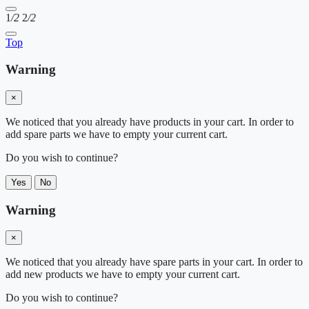
1
/2
2
/2
Top
Warning
×
We noticed that you already have products in your cart. In order to
add spare parts we have to empty your current cart.
Do you wish to continue?
Yes
No
Warning
×
We noticed that you already have spare parts in your cart. In order to
add new products we have to empty your current cart.
Do you wish to continue?