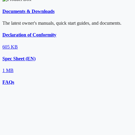
Documents & Downloads
The latest owner's manuals, quick start guides, and documents.
Declaration of Conformity
605 KB
Spec Sheet (EN)
1 MB
FAQs