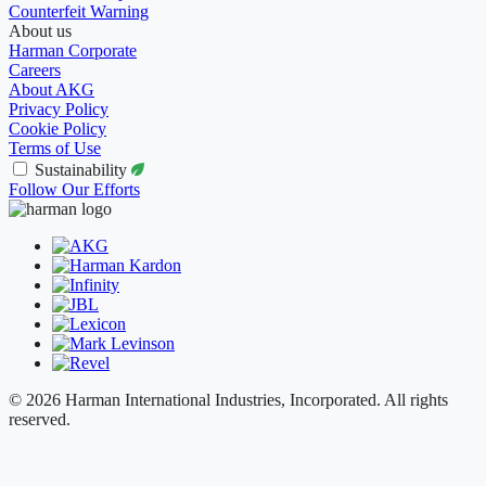
Counterfeit Warning
About us
Harman Corporate
Careers
About AKG
Privacy Policy
Cookie Policy
Terms of Use
Sustainability
Follow Our Efforts
© 2026 Harman International Industries, Incorporated. All rights
reserved.