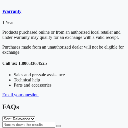
Warranty
1 Year
Products purchased online or from an authorized local retailer and
under warranty may qualify for an exchange with a valid receipt.
Purchases made from an unauthorized dealer will not be eligible for
exchange.
Call us: 1.800.336.4525
Sales and pre-sale assistance
Technical help
Parts and accessories
Email your question
FAQs