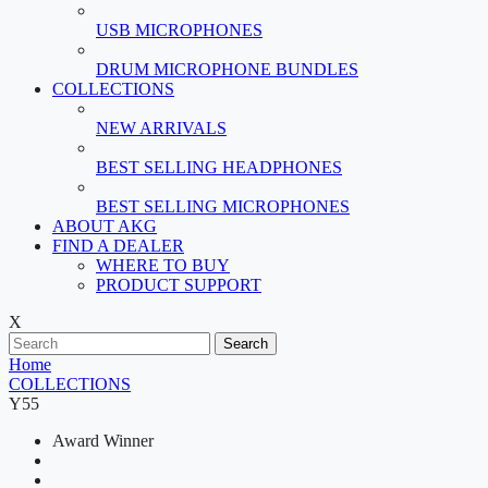
USB MICROPHONES
DRUM MICROPHONE BUNDLES
COLLECTIONS
NEW ARRIVALS
BEST SELLING HEADPHONES
BEST SELLING MICROPHONES
ABOUT AKG
FIND A DEALER
WHERE TO BUY
PRODUCT SUPPORT
X
Search
Home
COLLECTIONS
Y55
Award Winner