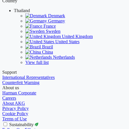
Country
Thailand
Denmark
Germany
France
Sweden
United Kingdom
United States
Brazil
China
Netherlands
View full list
Support
International Representatives
Counterfeit Warning
About us
Harman Corporate
Careers
About AKG
Privacy Policy
Cookie Policy
Terms of Use
Sustainability