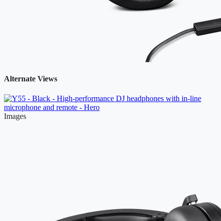
Alternate Views
Images