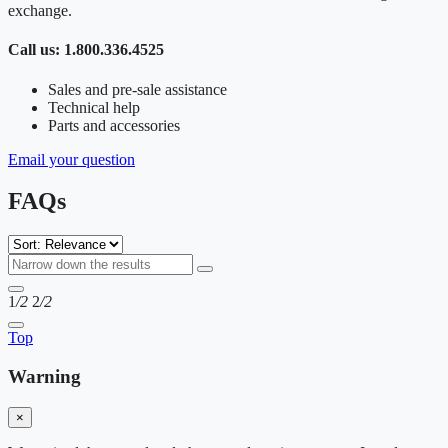
exchange.
Call us: 1.800.336.4525
Sales and pre-sale assistance
Technical help
Parts and accessories
Email your question
FAQs
1
/2
2
/2
Top
Warning
×