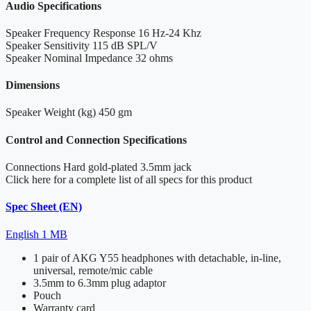
Audio Specifications
Speaker Frequency Response
16 Hz-24 Khz
Speaker Sensitivity
115 dB SPL/V
Speaker Nominal Impedance
32 ohms
Dimensions
Speaker Weight (kg)
450 gm
Control and Connection Specifications
Connections
Hard gold-plated 3.5mm jack
Click here for a complete list of all specs for this product
Spec Sheet (EN)
English
1 MB
1 pair of AKG Y55 headphones with detachable, in-line,
universal, remote/mic cable
3.5mm to 6.3mm plug adaptor
Pouch
Warranty card