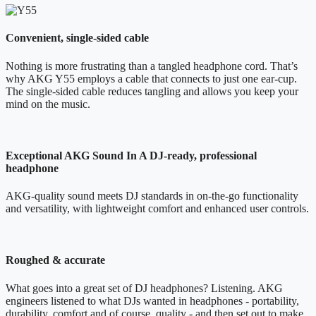
Convenient, single-sided cable
Nothing is more frustrating than a tangled headphone cord. That’s
why AKG Y55 employs a cable that connects to just one ear-cup.
The single-sided cable reduces tangling and allows you keep your
mind on the music.
Exceptional AKG Sound In A DJ-ready, professional
headphone
AKG-quality sound meets DJ standards in on-the-go functionality
and versatility, with lightweight comfort and enhanced user controls.
Roughed & accurate
What goes into a great set of DJ headphones? Listening. AKG
engineers listened to what DJs wanted in headphones - portability,
durability, comfort and of course, quality - and then set out to make