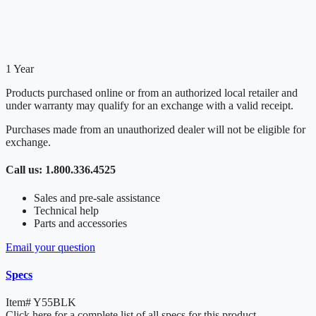
1 Year
Products purchased online or from an authorized local retailer and
under warranty may qualify for an exchange with a valid receipt.
Purchases made from an unauthorized dealer will not be eligible for
exchange.
Call us: 1.800.336.4525
Sales and pre-sale assistance
Technical help
Parts and accessories
Email your question
Specs
Item#
Y55BLK
Click here for a complete list of all specs for this product