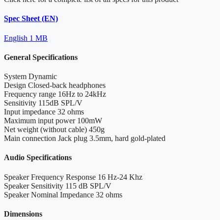
Spec Sheet (EN)
English
1 MB
General Specifications
System
Dynamic
Design
Closed-back headphones
Frequency range
16Hz to 24kHz
Sensitivity
115dB SPL/V
Input impedance
32 ohms
Maximum input power
100mW
Net weight (without cable)
450g
Main connection
Jack plug 3.5mm, hard gold-plated
Audio Specifications
Speaker Frequency Response
16 Hz-24 Khz
Speaker Sensitivity
115 dB SPL/V
Speaker Nominal Impedance
32 ohms
Dimensions