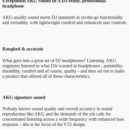
Exceptional AKG Sound In A DJ-ready, professional
headphone
AKG-quality sound meets DJ standards in on-the-go functionality
and versatility, with lightweight comfort and enhanced user controls.
Roughed & accurate
What goes into a great set of DJ headphones? Listening. AKG
engineers listened to what DJs wanted in headphones - portability,
durability, comfort and of course, quality - and then set out to make
a product that offered all of those characteristics.
AKG signature sound
Nobody knows sound quality and overall accuracy in sound
reproduction like AKG and the demands of the job calls for
concentrated listening across a wide frequency with enhanced bass
response – this is the focus of the Y55 design.