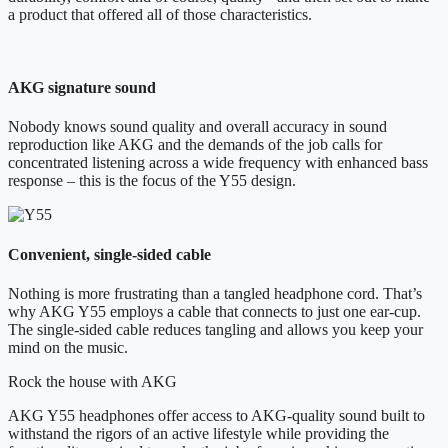
a product that offered all of those characteristics.
AKG signature sound
Nobody knows sound quality and overall accuracy in sound
reproduction like AKG and the demands of the job calls for
concentrated listening across a wide frequency with enhanced bass
response – this is the focus of the Y55 design.
Convenient, single-sided cable
Nothing is more frustrating than a tangled headphone cord. That’s
why AKG Y55 employs a cable that connects to just one ear-cup.
The single-sided cable reduces tangling and allows you keep your
mind on the music.
Rock the house with AKG
AKG Y55 headphones offer access to AKG-quality sound built to
withstand the rigors of an active lifestyle while providing the