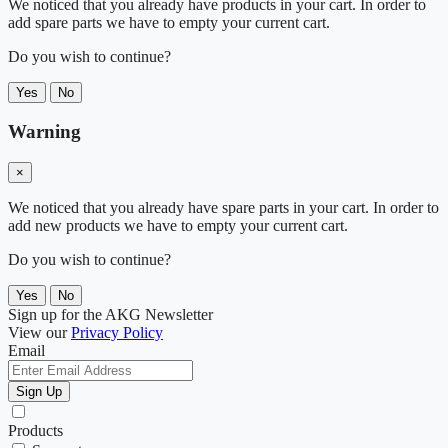
We noticed that you already have products in your cart. In order to
add spare parts we have to empty your current cart.
Do you wish to continue?
Yes
No
Warning
×
We noticed that you already have spare parts in your cart. In order to
add new products we have to empty your current cart.
Do you wish to continue?
Yes
No
Sign up for the AKG Newsletter
View our
Privacy Policy
Email
Sign Up
Products