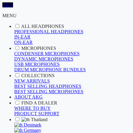
AKG
MENU
ALL HEADPHONES
PROFESSIONAL HEADPHONES
IN-EAR
ON-EAR
MICROPHONES
CONDENSER MICROPHONES
DYNAMIC MICROPHONES
USB MICROPHONES
DRUM MICROPHONE BUNDLES
COLLECTIONS
NEW ARRIVALS
BEST SELLING HEADPHONES
BEST SELLING MICROPHONES
ABOUT AKG
FIND A DEALER
WHERE TO BUY
PRODUCT SUPPORT
Thailand
Denmark
Germany