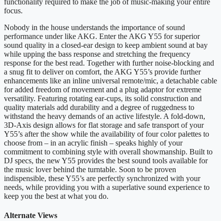
functionality required to make the job of music-making your entire
focus.
Nobody in the house understands the importance of sound
performance under like AKG. Enter the AKG Y55 for superior
sound quality in a closed-ear design to keep ambient sound at bay
while upping the bass response and stretching the frequency
response for the best read. Together with further noise-blocking and
a snug fit to deliver on comfort, the AKG Y55’s provide further
enhancements like an inline universal remote/mic, a detachable cable
for added freedom of movement and a plug adaptor for extreme
versatility. Featuring rotating ear-cups, its solid construction and
quality materials add durability and a degree of ruggedness to
withstand the heavy demands of an active lifestyle. A fold-down,
3D-Axis design allows for flat storage and safe transport of your
Y55’s after the show while the availability of four color palettes to
choose from – in an acrylic finish – speaks highly of your
commitment to combining style with overall showmanship. Built to
DJ specs, the new Y55 provides the best sound tools available for
the music lover behind the turntable. Soon to be proven
indispensible, these Y55’s are perfectly synchronized with your
needs, while providing you with a superlative sound experience to
keep you the best at what you do.
Alternate Views