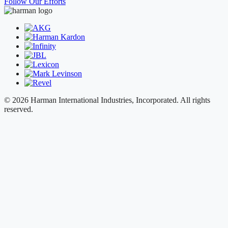
Follow Our Efforts
© 2026 Harman International Industries, Incorporated. All rights
reserved.