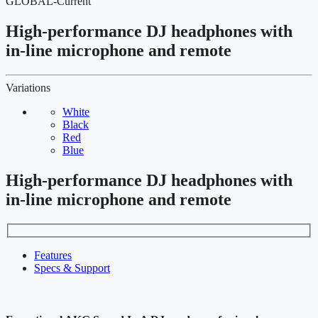
GLOBAL-Current
High-performance DJ headphones with
in-line microphone and remote
Variations
White
Black
Red
Blue
High-performance DJ headphones with
in-line microphone and remote
Features
Specs & Support