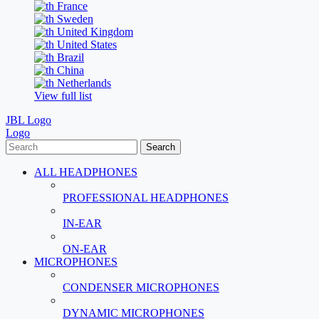
France
Sweden
United Kingdom
United States
Brazil
China
Netherlands
View full list
JBL Logo
Logo
Search
ALL HEADPHONES
PROFESSIONAL HEADPHONES
IN-EAR
ON-EAR
MICROPHONES
CONDENSER MICROPHONES
DYNAMIC MICROPHONES