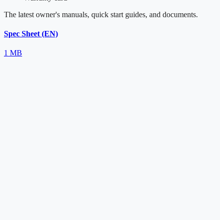
The latest owner's manuals, quick start guides, and documents.
Spec Sheet (EN)
1 MB