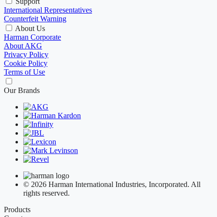
Support
International Representatives
Counterfeit Warning
About Us
Harman Corporate
About AKG
Privacy Policy
Cookie Policy
Terms of Use
Our Brands
© 2026 Harman International Industries, Incorporated. All
rights reserved.
Products