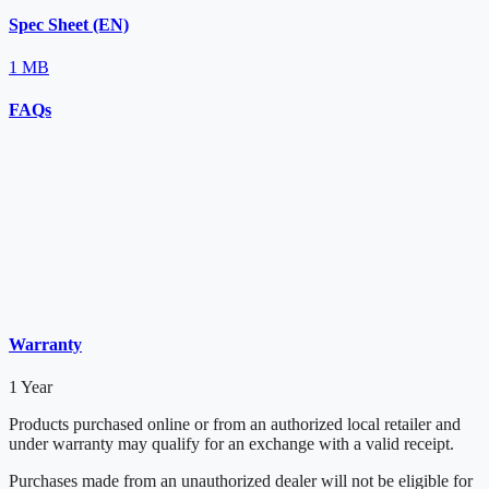
Spec Sheet (EN)
1 MB
FAQs
Warranty
1 Year
Products purchased online or from an authorized local retailer and
under warranty may qualify for an exchange with a valid receipt.
Purchases made from an unauthorized dealer will not be eligible for