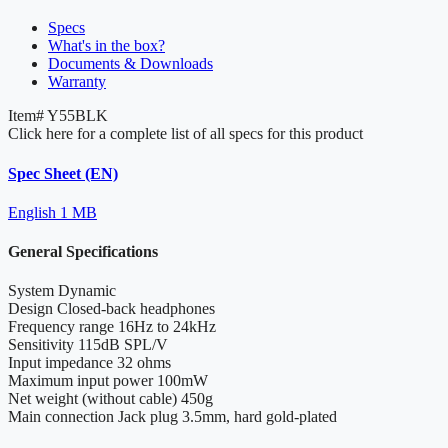
Specs
What's in the box?
Documents & Downloads
Warranty
Item#
Y55BLK
Click here for a complete list of all specs for this product
Spec Sheet (EN)
English
1 MB
General Specifications
System
Dynamic
Design
Closed-back headphones
Frequency range
16Hz to 24kHz
Sensitivity
115dB SPL/V
Input impedance
32 ohms
Maximum input power
100mW
Net weight (without cable)
450g
Main connection
Jack plug 3.5mm, hard gold-plated