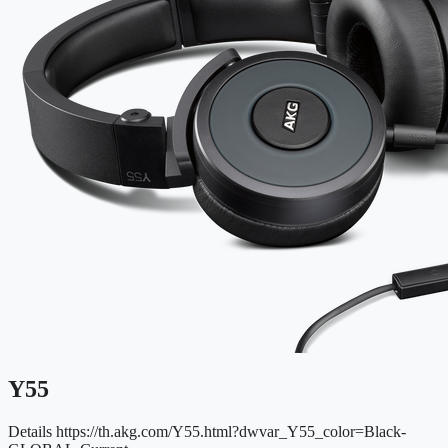
Y55
Details
https://th.akg.com/Y55.html?dwvar_Y55_color=Black-