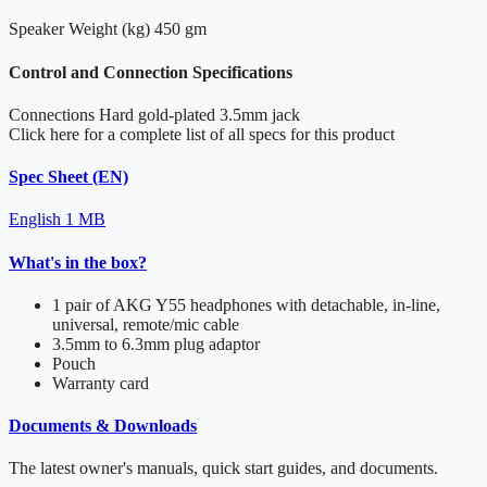
Speaker Weight (kg)
450 gm
Control and Connection Specifications
Connections
Hard gold-plated 3.5mm jack
Click here for a complete list of all specs for this product
Spec Sheet (EN)
English
1 MB
What's in the box?
1 pair of AKG Y55 headphones with detachable, in-line,
universal, remote/mic cable
3.5mm to 6.3mm plug adaptor
Pouch
Warranty card
Documents & Downloads
The latest owner's manuals, quick start guides, and documents.